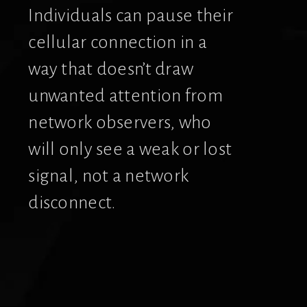
Individuals can pause their 
cellular connection in a 
way that doesn’t draw 
unwanted attention from 
network observers, who 
will only see a weak or lost 
signal, not a network 
disconnect.