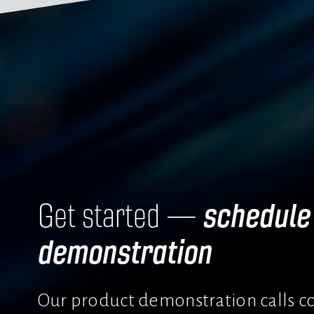
schedule 
Get started — 
demonstration
Our product demonstration calls co