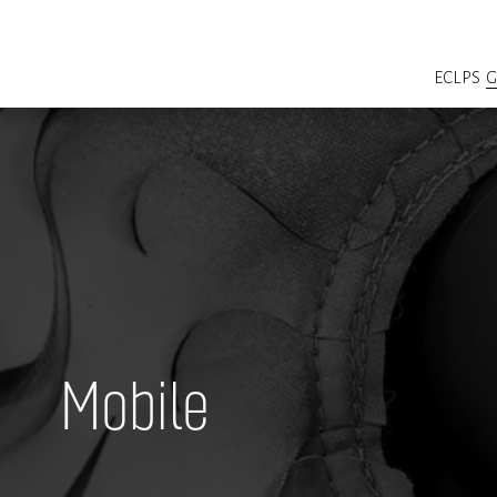
ECLPS
Mobile  