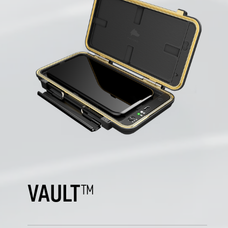
VAULT
™