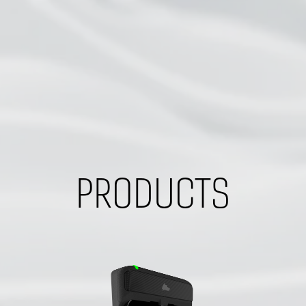
PRODUCTS