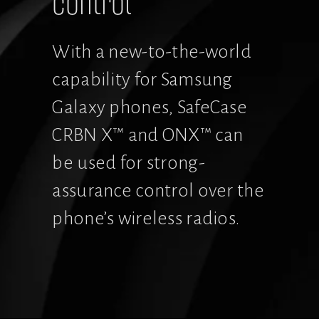
control
With a new-to-the-world 
capability for Samsung 
Galaxy phones, SafeCase 
CRBN X™ and ONX™ can 
be used for strong-
assurance control over the 
phone’s wireless radios.