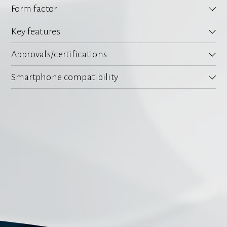
Form factor
Key features
Approvals/certifications
Smartphone compatibility