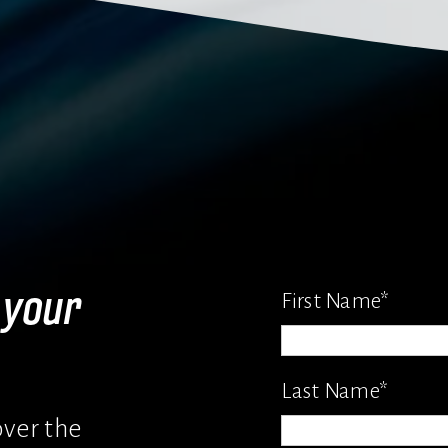
your 
First Name
*
Last Name
*
ver the 