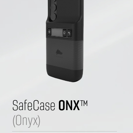
ONX
SafeCase 
™
(Onyx)