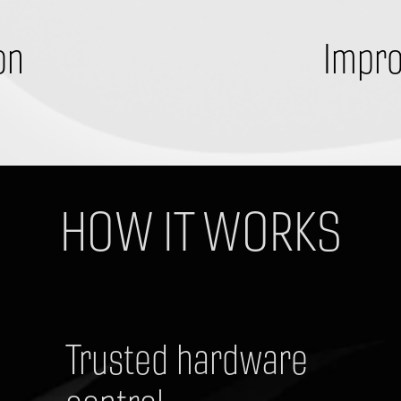
on
Impro
​HOW IT WORKS
Trusted hardware 