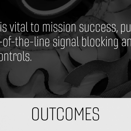
 vital to mission success, put
-of-the-line signal blocking an
ntrols.
​OUTCOMES