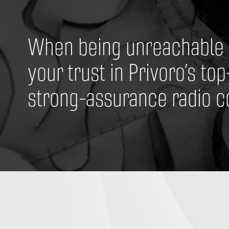
When being unreachable is
your trust in Privoro’s top
strong-assurance radio co