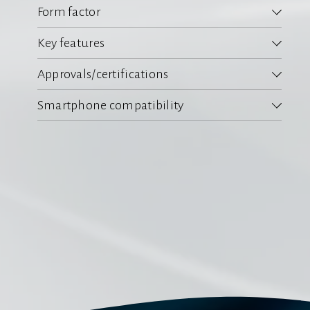
Form factor
Key features
Approvals/certifications
Smartphone compatibility