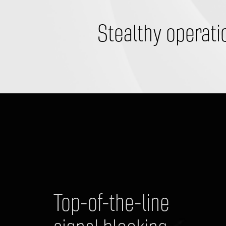
​Stealthy operati
Top-of-the-line 