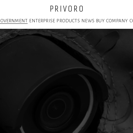
P R I V O R O
GOVERNMENT
ENTERPRISE
PRODUCTS
NEWS
BUY
COMPANY
C