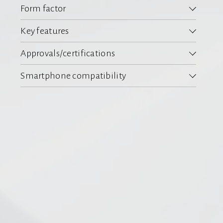
Form factor
Key features
Approvals/certifications
Smartphone compatibility