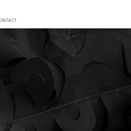
ONTACT