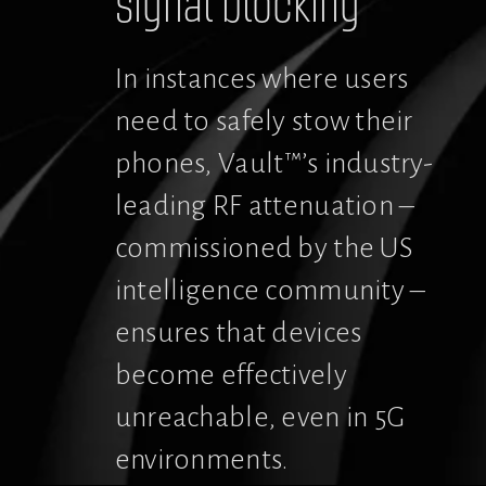
signal blocking
In instances where users 
need to safely stow their 
phones, Vault™’s industry-
leading RF attenuation – 
commissioned by the US 
intelligence community – 
ensures that devices 
become effectively 
unreachable, even in 5G 
environments.