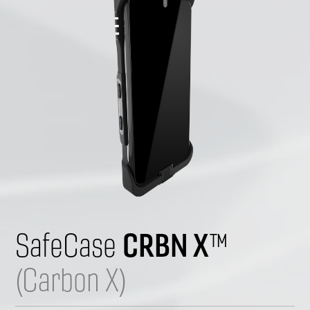
CRBN X
SafeCase 
™ 
(Carbon X)