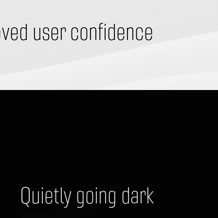
ved user confidence
Quietly going dark