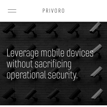
O
P R I V O R O
p
e
n
M
e
Leverage mobile devices 
n
u
without sacrificing 
operational security.