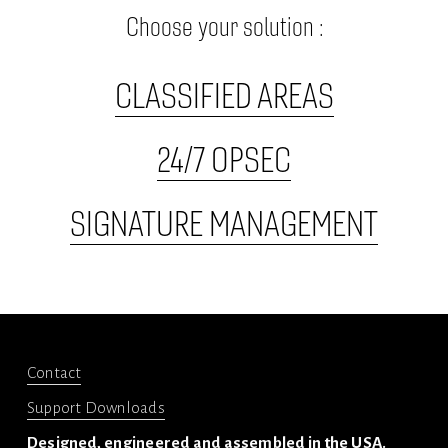
Choose your solution :
CLASSIFIED AREAS
24/7 OPSEC
SIGNATURE MANAGEMENT
Contact
Support Downloads
Designed, engineered and assembled in the USA.