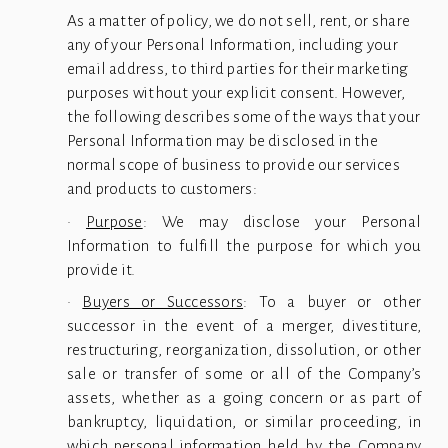
As a matter of policy, we do not sell, rent, or share 
any of your Personal Information, including your 
email address, to third parties for their marketing 
purposes without your explicit consent. However, 
the following describes some of the ways that your 
Personal Information may be disclosed in the 
normal scope of business to provide our services 
and products to customers:
·
Purpose
: We may disclose your Personal
Information to fulfill the purpose for which you
provide it.
·
Buyers or Successors
: To a buyer or other
successor in the event of a merger, divestiture,
restructuring, reorganization, dissolution, or other
sale or transfer of some or all of the Company’s
assets, whether as a going concern or as part of
bankruptcy, liquidation, or similar proceeding, in
which personal information held by the Company