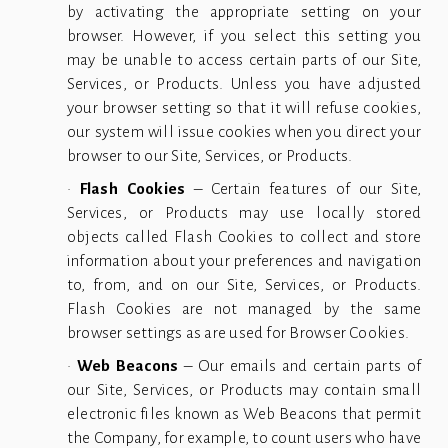
by activating the appropriate setting on your
browser. However, if you select this setting you
may be unable to access certain parts of our Site,
Services, or Products. Unless you have adjusted
your browser setting so that it will refuse cookies,
our system will issue cookies when you direct your
browser to our Site, Services, or Products.
•
Flash Cookies
– Certain features of our Site,
Services, or Products may use locally stored
objects called Flash Cookies to collect and store
information about your preferences and navigation
to, from, and on our Site, Services, or Products.
Flash Cookies are not managed by the same
browser settings as are used for Browser Cookies.
•
Web Beacons
– Our emails and certain parts of
our Site, Services, or Products may contain small
electronic files known as Web Beacons that permit
the Company, for example, to count users who have