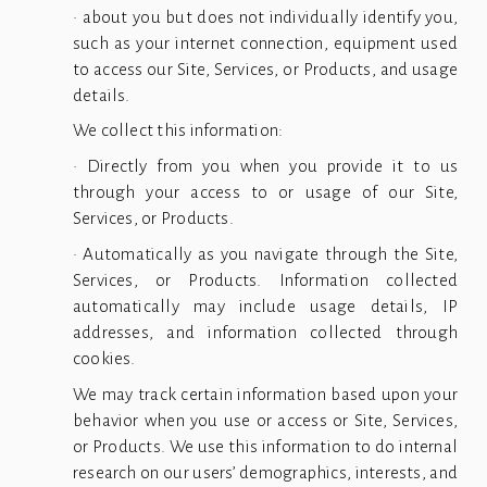
• about you but does not individually identify you,
such as your internet connection, equipment used
to access our Site, Services, or Products, and usage
details.
We collect this information:
• Directly from you when you provide it to us
through your access to or usage of our Site,
Services, or Products.
• Automatically as you navigate through the Site,
Services, or Products. Information collected
automatically may include usage details, IP
addresses, and information collected through
cookies.
We may track certain information based upon your
behavior when you use or access or Site, Services,
or Products. We use this information to do internal
research on our users’ demographics, interests, and