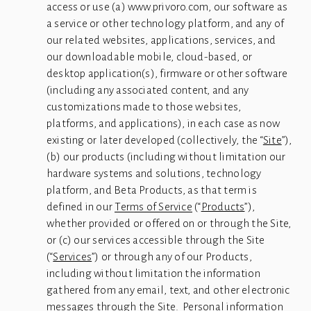
access or use (a) www.privoro.com, our software as 
a service or other technology platform, and any of 
our related websites, applications, services, and 
our downloadable mobile, cloud-based, or 
desktop application(s), firmware or other software 
(including any associated content, and any 
customizations made to those websites, 
platforms, and applications), in each case as now 
existing or later developed (collectively, the “
Site
”), 
(b) our products (including without limitation our 
hardware systems and solutions, technology 
platform, and Beta Products, as that term is 
defined in our 
Terms of Service
 (“
Products
”), 
whether provided or offered on or through the Site, 
or (c) our services accessible through the Site 
(“
Services
”) or through any of our Products, 
including without limitation the information 
gathered from any email, text, and other electronic 
messages through the Site.  Personal information 