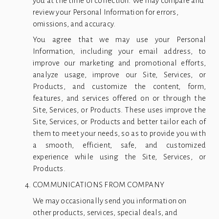
you at the time of collection. We may compare and 
review your Personal Information for errors, 
omissions, and accuracy.
You agree that we may use your Personal
Information, including your email address, to
improve our marketing and promotional efforts,
analyze usage, improve our Site, Services, or
Products, and customize the content, form,
features, and services offered on or through the
Site, Services, or Products. These uses improve the
Site, Services, or Products and better tailor each of
them to meet your needs, so as to provide you with
a smooth, efficient, safe, and customized
experience while using the Site, Services, or
Products.
COMMUNICATIONS FROM COMPANY
We may occasionally send you information on 
other products, services, special deals, and 