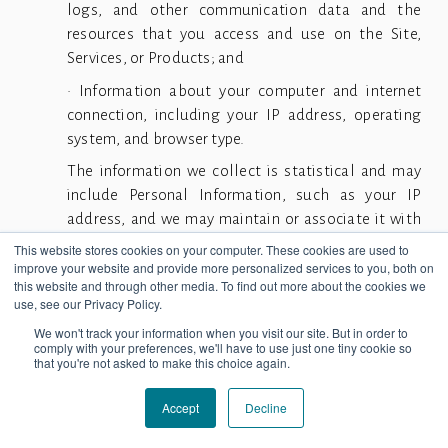
logs, and other communication data and the
resources that you access and use on the Site,
Services, or Products; and
• Information about your computer and internet
connection, including your IP address, operating
system, and browser type.
The information we collect is statistical and may
include Personal Information, such as your IP
address, and we may maintain or associate it with
Personal Information we collect in other ways or
This website stores cookies on your computer. These cookies are used to
receive from third parties. Cookies help us improve
improve your website and provide more personalized services to you, both on
this website and through other media. To find out more about the cookies we
our Site, Services, or Products and help us deliver
use, see our Privacy Policy.
better a better Site, Services, or Products,
We won't track your information when you visit our site. But in order to
including by enabling us to:
comply with your preferences, we'll have to use just one tiny cookie so
that you're not asked to make this choice again.
• Estimate our audience size and usage patterns.
• Store information about your preferences,
Accept
Decline
allowing us to customize our Site, Services, or