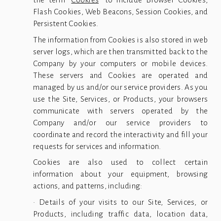
Flash Cookies, Web Beacons, Session Cookies, and
Persistent Cookies.
The information from Cookies is also stored in web
server logs, which are then transmitted back to the
Company by your computers or mobile devices.
These servers and Cookies are operated and
managed by us and/or our service providers. As you
use the Site, Services, or Products, your browsers
communicate with servers operated by the
Company and/or our service providers to
coordinate and record the interactivity and fill your
requests for services and information.
Cookies are also used to collect certain
information about your equipment, browsing
actions, and patterns, including:
• Details of your visits to our Site, Services, or
Products, including traffic data, location data,