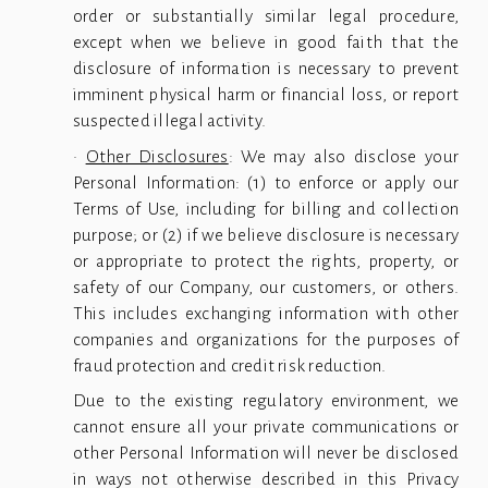
order or substantially similar legal procedure,
except when we believe in good faith that the
disclosure of information is necessary to prevent
imminent physical harm or financial loss, or report
suspected illegal activity.
·
Other Disclosures
: We may also disclose your
Personal Information: (1) to enforce or apply our
Terms of Use, including for billing and collection
purpose; or (2) if we believe disclosure is necessary
or appropriate to protect the rights, property, or
safety of our Company, our customers, or others.
This includes exchanging information with other
companies and organizations for the purposes of
fraud protection and credit risk reduction.
Due to the existing regulatory environment, we
cannot ensure all your private communications or
other Personal Information will never be disclosed
in ways not otherwise described in this Privacy