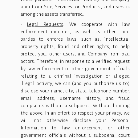
about our Site, Services, or Products, and users is
among the assets transferred.
·
Legal Requests
: We cooperate with law
enforcement inquiries, as well as other third
parties to enforce laws, such as: intellectual
property rights, fraud and other rights, to help
protect you, other users, and Company from bad
actors. Therefore, in response to a verified request
by law enforcement or other government officials
relating to a criminal investigation or alleged
illegal activity, we can (and you authorize us to)
disclose your name, city, state, telephone number,
email address, username history, and fraud
complaints without a subpoena. Without limiting
the above, in an effort to respect your privacy, we
will not otherwise disclose your Personal
Information to law enforcement or other
government officials without a subpoena, court