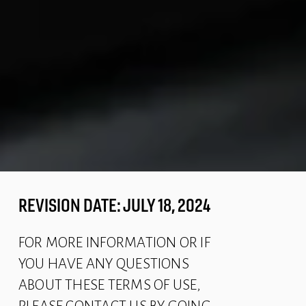
REVISION DATE: JULY 18, 2024
FOR MORE INFORMATION OR IF 
YOU HAVE ANY QUESTIONS 
ABOUT THESE TERMS OF USE, 