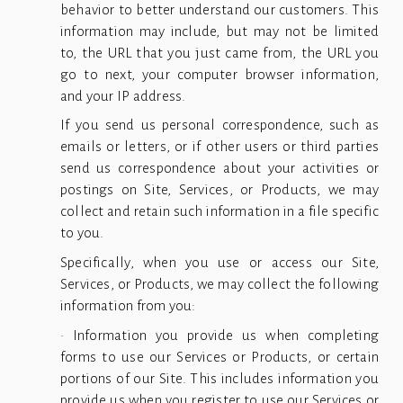
behavior to better understand our customers. This
information may include, but may not be limited
to, the URL that you just came from, the URL you
go to next, your computer browser information,
and your IP address.
If you send us personal correspondence, such as
emails or letters, or if other users or third parties
send us correspondence about your activities or
postings on Site, Services, or Products, we may
collect and retain such information in a file specific
to you.
Specifically, when you use or access our Site,
Services, or Products, we may collect the following
information from you:
• Information you provide us when completing
forms to use our Services or Products, or certain
portions of our Site. This includes information you
provide us when you register to use our Services or