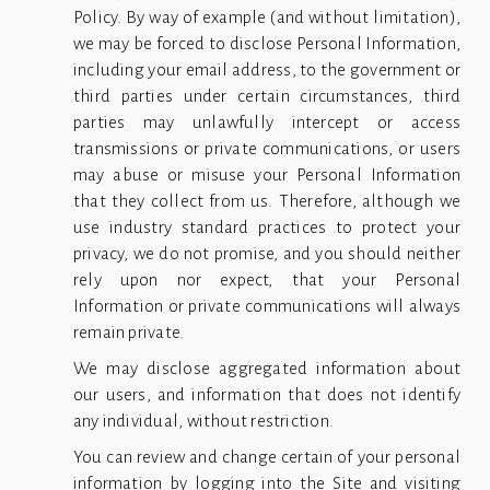
Policy. By way of example (and without limitation),
we may be forced to disclose Personal Information,
including your email address, to the government or
third parties under certain circumstances, third
parties may unlawfully intercept or access
transmissions or private communications, or users
may abuse or misuse your Personal Information
that they collect from us. Therefore, although we
use industry standard practices to protect your
privacy, we do not promise, and you should neither
rely upon nor expect, that your Personal
Information or private communications will always
remain private.
We may disclose aggregated information about
our users, and information that does not identify
any individual, without restriction.
You can review and change certain of your personal
information by logging into the Site and visiting