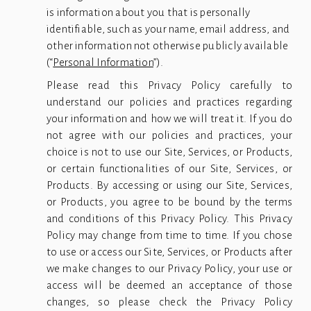
is information about you that is personally 
identifiable, such as your name, email address, and 
other information not otherwise publicly available 
(“
Personal Information
”). 
Please read this Privacy Policy carefully to
understand our policies and practices regarding
your information and how we will treat it. If you do
not agree with our policies and practices, your
choice is not to use our Site, Services, or Products,
or certain functionalities of our Site, Services, or
Products. By accessing or using our Site, Services,
or Products, you agree to be bound by the terms
and conditions of this Privacy Policy. This Privacy
Policy may change from time to time. If you chose
to use or access our Site, Services, or Products after
we make changes to our Privacy Policy, your use or
access will be deemed an acceptance of those
changes, so please check the Privacy Policy