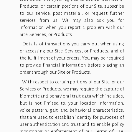
Products, or certain portions of our Site, subscribe
to our service, post material, or request further
services from us. We may also ask you for
information when you report a problem with our
Site, Services, or Products.
• Details of transactions you carry out when using
or accessing our Site, Services, or Products, and of
the fulfillment of your orders. You may be required
to provide financial information before placing an
order through our Site or Products.
• With respect to certain portions of our Site, or our
Services or Products, we may require the capture of
biometric and behavioral trait data which includes,
but is not limited to, your location information,
voice pattern, gait, and behavioral characteristics,
that are used to establish identity for purposes of
user authentication and trust and to enable policy
monitoring or enforcement of our Terms of Use,