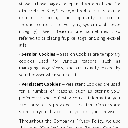
viewed those pages or opened an email and for
other related Site, Service, or Product statistics (for
example, recording the popularity of certain
Product content and verifying system and server
integrity). Web Beacons are sometimes also
referred to as clear gifs, pixel tags, and single-pixel
gifs.
•
Session Cookies
– Session Cookies are temporary
cookies used for various reasons, such as
managing page views, and are usually erased by
your browser when you exit it.
•
Persistent Cookies
– Persistent Cookies are used
for a number of reasons, such as storing your
preferences and retrieving certain information you
have previously provided. Persistent Cookies are
stored on your devices after you exit your browser.
Throughout the Company’s Privacy Policy, we use
the term “
Cookies
” to include Browser Cookies,