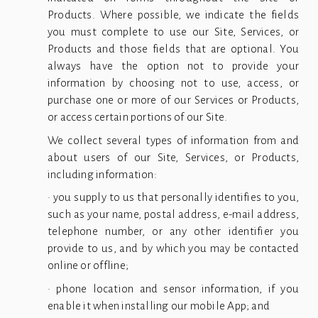
Products. Where possible, we indicate the fields
you must complete to use our Site, Services, or
Products and those fields that are optional. You
always have the option not to provide your
information by choosing not to use, access, or
purchase one or more of our Services or Products,
or access certain portions of our Site.
We collect several types of information from and
about users of our Site, Services, or Products,
including information:
• you supply to us that personally identifies to you,
such as your name, postal address, e-mail address,
telephone number, or any other identifier you
provide to us, and by which you may be contacted
online or offline;
• phone location and sensor information, if you
enable it when installing our mobile App; and