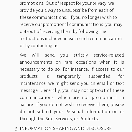
promotions. Out of respect for your privacy, we 
provide you a way to unsubscribe from each of 
these communications.  If you no longer wish to 
receive our promotional communications, you may 
opt-out of receiving them by following the 
instructions included in each such communication 
or by contacting us.
We will send you strictly service-related
announcements on rare occasions when it is
necessary to do so. For instance, if access to our
products is temporarily suspended for
maintenance, we might send you an email or text
message. Generally, you may not opt-out of these
communications, which are not promotional in
nature. If you do not wish to receive them, please
do not submit your Personal Information on or
through the Site, Services, or Products.
INFORMATION SHARING AND DISCLOSURE