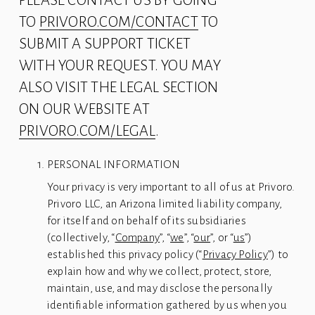
PLEASE CONTACT US BY GOING 
TO 
PRIVORO.COM/CONTACT
 TO 
SUBMIT A SUPPORT TICKET 
WITH YOUR REQUEST. YOU MAY 
ALSO VISIT THE LEGAL SECTION 
ON OUR WEBSITE AT 
PRIVORO.COM/LEGAL
.
PERSONAL INFORMATION
Your privacy is very important to all of us at Privoro. 
Privoro LLC, an Arizona limited liability company, 
for itself and on behalf of its subsidiaries 
(collectively, “
Company
”, “
we
”, “
our
”, or “
us
”) 
established this privacy policy (“
Privacy Policy
”) to 
explain how and why we collect, protect, store, 
maintain, use, and may disclose the personally 
identifiable information gathered by us when you 