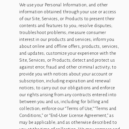
We use your Personal Information, and other 
information obtained through your use or access 
of our Site, Services, or Products to present their 
contents and features to you; resolve disputes; 
troubleshoot problems; measure consumer 
interest in our products and services; inform you 
about online and offline offers, products, services, 
and updates; customize your experience with the 
Site, Services, or Products; detect and protect us 
against error, fraud and other criminal activity; to 
provide you with notices about your account or 
subscription, including expiration and renewal 
notices; to carry out our obligations and enforce 
our rights arising from any contracts entered into 
between you and us, including for billing and 
collection; enforce our “Terms of Use,” “Terms and 
Conditions,” or “End-User License Agreement,” as 
may be applicable; and as otherwise described to 