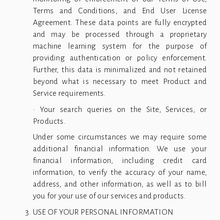
Terms and Conditions, and End User License
Agreement. These data points are fully encrypted
and may be processed through a proprietary
machine learning system for the purpose of
providing authentication or policy enforcement.
Further, this data is minimalized and not retained
beyond what is necessary to meet Product and
Service requirements.
• Your search queries on the Site, Services, or
Products.
Under some circumstances we may require some
additional financial information. We use your
financial information, including credit card
information, to verify the accuracy of your name,
address, and other information, as well as to bill
you for your use of our services and products.
USE OF YOUR PERSONAL INFORMATION