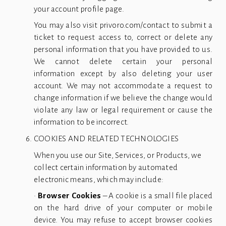
your account profile page.
You may also visit privoro.com/contact to submit a
ticket to request access to, correct or delete any
personal information that you have provided to us.
We cannot delete certain your personal
information except by also deleting your user
account. We may not accommodate a request to
change information if we believe the change would
violate any law or legal requirement or cause the
information to be incorrect.
COOKIES AND RELATED TECHNOLOGIES
When you use our Site, Services, or Products, we 
collect certain information by automated 
electronic means, which may include: 
•
Browser Cookies
– A cookie is a small file placed
on the hard drive of your computer or mobile
device. You may refuse to accept browser cookies