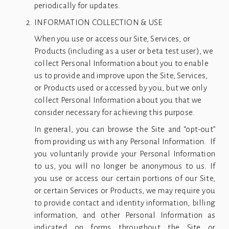
periodically for updates.
INFORMATION COLLECTION & USE
When you use or access our Site, Services, or 
Products (including as a user or beta test user), we 
collect Personal Information about you to enable 
us to provide and improve upon the Site, Services, 
or Products used or accessed by you, but we only 
collect Personal Information about you that we 
consider necessary for achieving this purpose.
In general, you can browse the Site and “opt-out”
from providing us with any Personal Information. If
you voluntarily provide your Personal Information
to us, you will no longer be anonymous to us. If
you use or access our certain portions of our Site,
or certain Services or Products, we may require you
to provide contact and identity information, billing
information, and other Personal Information as
indicated on forms throughout the Site or