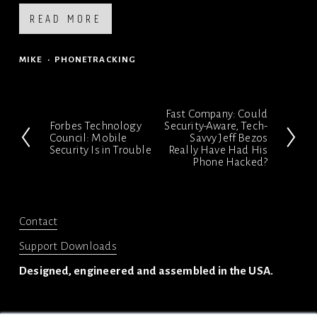
READ MORE
MIKE
PHONETRACKING
Fast Company: Could
N
Forbes Technology
Security-Aware, Tech-
P
Council: Mobile
Savvy Jeff Bezos
e
Security Is in Trouble
Really Have Had His
r
x
Phone Hacked?
e
t
v
i
Contact
o
Support Downloads
u
Designed, engineered and assembled in the USA.
s