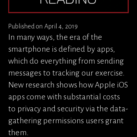
Published on April 4, 2019
In many ways, the era of the 
smartphone is defined by apps, 
which do everything from sending 
messages to tracking our exercise. 
New research shows how Apple iOS 
apps come with substantial costs 
to privacy and security via the data-
gathering permissions users grant 
them.