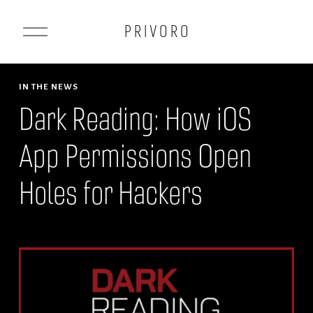
O
P R I V O R O
p
e
n
IN THE NEWS
M
Dark Reading: How iOS
e
App Permissions Open
n
u
Holes for Hackers