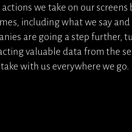
e actions we take on our screens 
omes, including what we say and 
es are going a step further, tur
acting valuable data from the se
take with us everywhere we go.