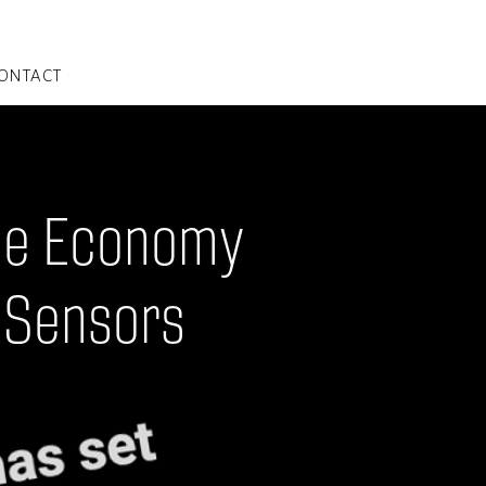
ONTACT
nce Economy
 Sensors