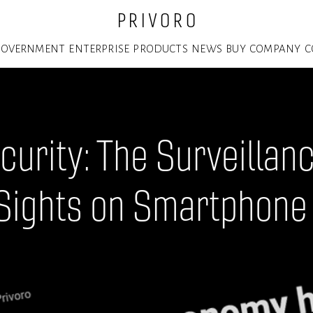
P R I V O R O
GOVERNMENT
ENTERPRISE
PRODUCTS
NEWS
BUY
COMPANY
C
curity: The Surveilla
 Sights on Smartphone