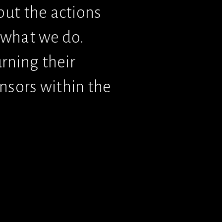
but the actions 
what we do. 
ning their 
nsors within the 