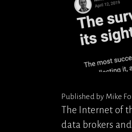
Published by Mike Fon
The Internet of t
data brokers and 