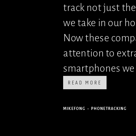
track not just th
we take in our h
Now these compani
attention to extr
smartphones we 
READ MORE
MIKEFONG
PHONETRACKING