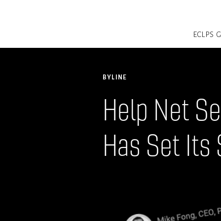
ECLPS
BYLINE
Help Net Se
Has Set Its