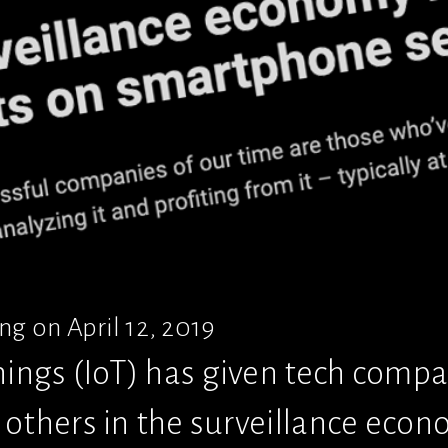
g on April 12, 2019
hings (IoT) has given tech compan
others in the surveillance econom