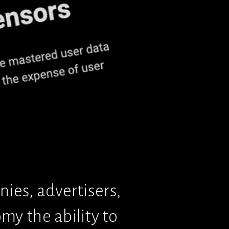
ies, advertisers, 
y the ability to 