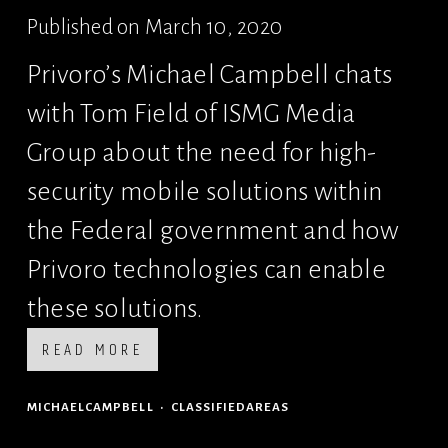
Published on March 10, 2020
Privoro’s Michael Campbell chats 
with Tom Field of ISMG Media 
Group about the need for high-
security mobile solutions within 
the Federal government and how 
Privoro technologies can enable 
these solutions.
READ MORE
MICHAELCAMPBELL
CLASSIFIEDAREAS