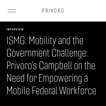
O
P R I V O R O
p
e
n
INTERVIEW
M
ISMG: Mobility and the
e
Government Challenge:
n
u
Privoro’s Campbell on the
Need for Empowering a
Mobile Federal Workforce