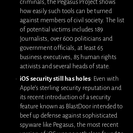
criminals, the Pegasus Project shows 
how easily such tools can be turned 
against members of civil society. The list 
of potential victims includes 189 
journalists, over 600 politicians and 
government officials, at least 65 
business executives, 85 human rights 
activists and several heads of state.
iOS security still has holes
: Even with 
Apple’s sterling security reputation and 
its recent introduction of a security 
feature known as BlastDoor intended to 
beef up defense against sophisticated 
spyware like Pegasus, the most recent 