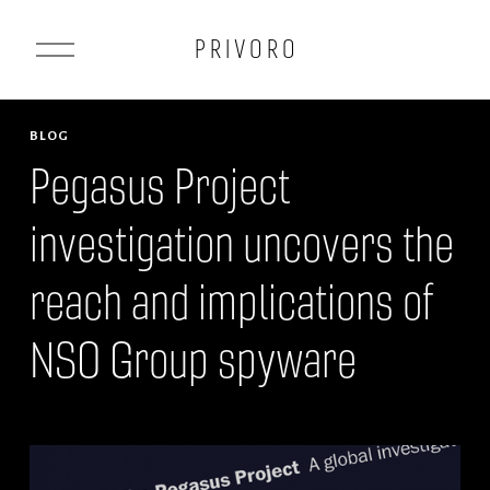
O
P R I V O R O
p
e
n
BLOG
M
Pegasus Project
e
investigation uncovers the
n
u
reach and implications of
NSO Group spyware