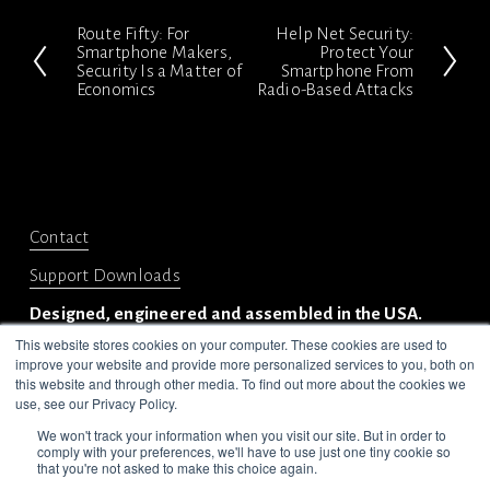
Route Fifty: For
Help Net Security:
P
N
Smartphone Makers,
Protect Your
Security Is a Matter of
Smartphone From
r
e
Economics
Radio-Based Attacks
e
x
v
t
i
o
Contact
u
s
Support Downloads
Designed, engineered and assembled in the USA.
This website stores cookies on your computer. These cookies are used to
improve your website and provide more personalized services to you, both on
this website and through other media. To find out more about the cookies we
use, see our Privacy Policy.
We won't track your information when you visit our site. But in order to
comply with your preferences, we'll have to use just one tiny cookie so
© 2024-2025 Privoro LLC. All rights reserved.
that you're not asked to make this choice again.