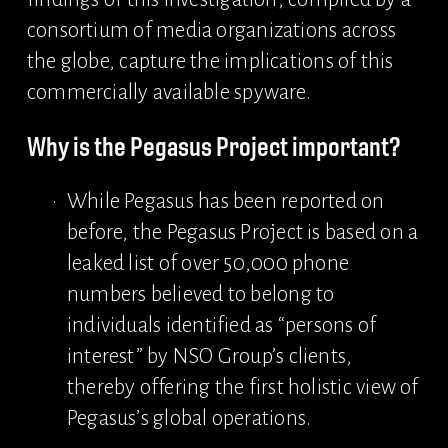
consortium of media organizations across 
the globe, capture the implications of this 
commercially available spyware.
Why is the Pegasus Project important?
While Pegasus has been reported on 
before, the Pegasus Project is based on a 
leaked list of over 50,000 phone 
numbers believed to belong to 
individuals identified as “persons of 
interest” by NSO Group’s clients, 
thereby offering the first holistic view of 
Pegasus’s global operations.