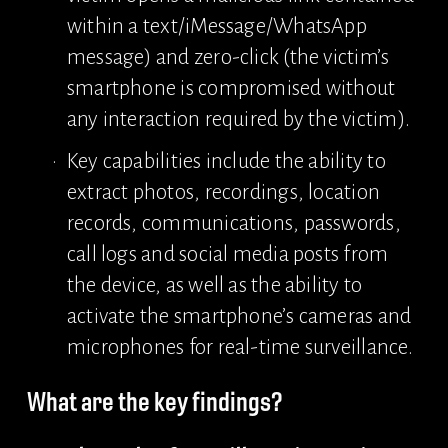
within a text/iMessage/WhatsApp 
message) and zero-click (the victim’s 
smartphone is compromised without 
any interaction required by the victim).
Key capabilities include the ability to 
extract photos, recordings, location 
records, communications, passwords, 
call logs and social media posts from 
the device, as well as the ability to 
activate the smartphone’s cameras and 
microphones for real-time surveillance.
What are the key findings?