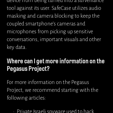
device from being turned into a surveillance 
tool against its user. SafeCase utilizes audio 
masking and camera blocking to keep the 
coupled smartphone’s cameras and 
microphones from picking up sensitive 
conversations, important visuals and other 
key data.
Where can I get more information on the 
Pegasus Project?
For more information on the Pegasus 
Project, we recommend starting with the 
following articles:
Private Israeli spyware used to hack