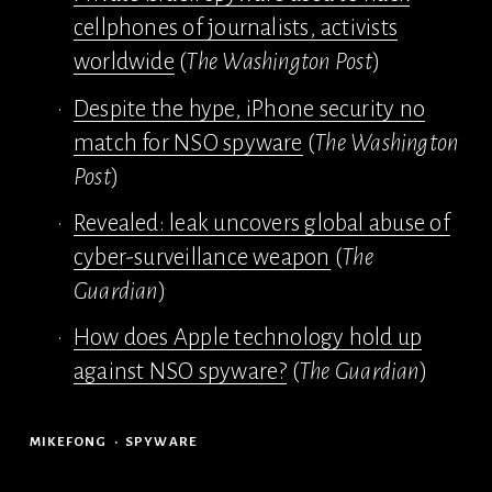
cellphones of journalists, activists
worldwide
 (
The Washington Post
)
Despite the hype, iPhone security no
match for NSO spyware
 (
The Washington 
Post
)
Revealed: leak uncovers global abuse of
cyber-surveillance weapon
 (
The 
Guardian
)
How does Apple technology hold up
against NSO spyware?
 (
The Guardian
)
MIKEFONG
SPYWARE