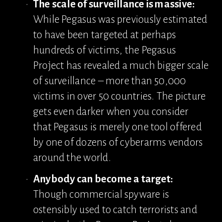
The scale of surveillance is massive:
While Pegasus was previously estimated 
to have been targeted at perhaps 
hundreds of victims, the Pegasus 
Project has revealed a much bigger scale 
of surveillance – more than 50,000 
victims in over 50 countries. The picture 
gets even darker when you consider 
that Pegasus is merely one tool offered 
by one of dozens of cyberarms vendors 
around the world.
Anybody can become a target:
Though commercial spyware is 
ostensibly used to catch terrorists and 