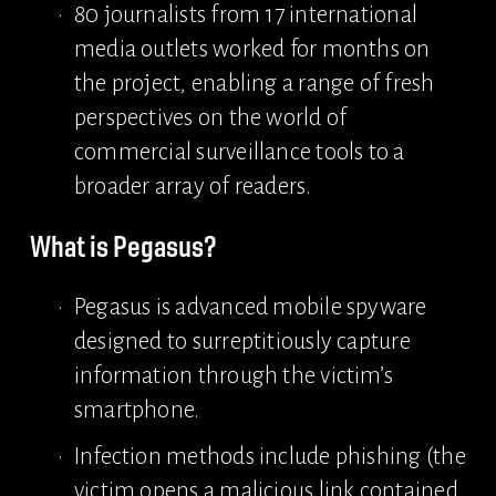
80 journalists from 17 international 
media outlets worked for months on 
the project, enabling a range of fresh 
perspectives on the world of 
commercial surveillance tools to a 
broader array of readers.
What is Pegasus?
Pegasus is advanced mobile spyware 
designed to surreptitiously capture 
information through the victim’s 
smartphone.
Infection methods include phishing (the 
victim opens a malicious link contained 