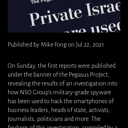
Published by Mike Fong on Jul 22, 2021
On Sunday, the first reports were published 
under the banner of the Pegasus Project, 
revealing the results of an investigation into 
how NSO Group’s military-grade spyware 
has been used to hack the smartphones of 
business leaders, heads of state, activists, 
journalists, politicians and more. The 
findings of this investigation, compiled by a 