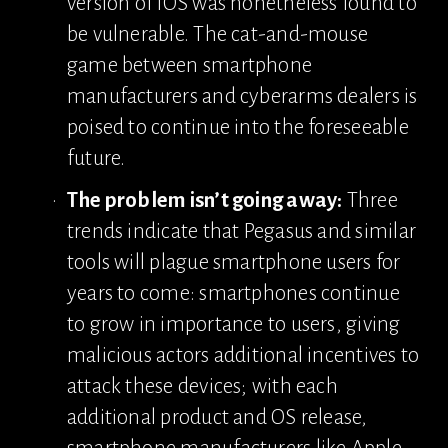
version of iOS was nonetheless found to 
be vulnerable. The cat-and-mouse 
game between smartphone 
manufacturers and cyberarms dealers is 
poised to continue into the foreseeable 
future.
The problem isn’t going away:
 Three 
trends indicate that Pegasus and similar 
tools will plague smartphone users for 
years to come: smartphones continue 
to grow in importance to users, giving 
malicious actors additional incentives to 
attack these devices; with each 
additional product and OS release, 