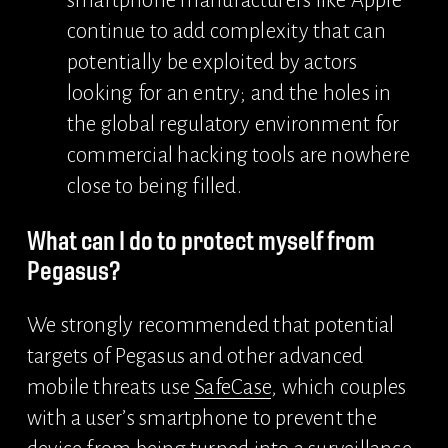
smartphone manufacturers like Apple 
continue to add complexity that can 
potentially be exploited by actors 
looking for an entry; and the holes in 
the global regulatory environment for 
commercial hacking tools are nowhere 
close to being filled.
What can I do to protect myself from 
Pegasus?
We strongly recommended that potential 
targets of Pegasus and other advanced 
mobile threats use 
SafeCase
, which couples 
with a user’s smartphone to prevent the 