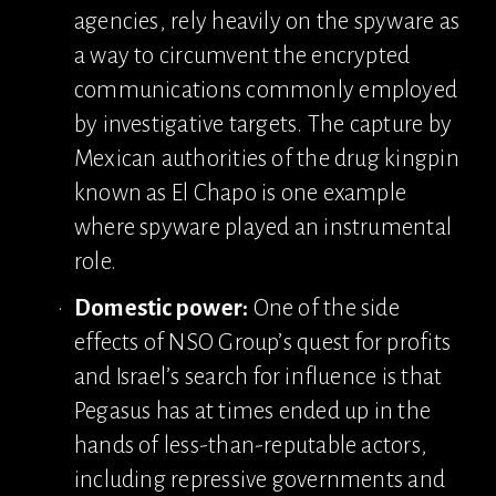
agencies, rely heavily on the spyware as 
a way to circumvent the encrypted 
communications commonly employed 
by investigative targets. The capture by 
Mexican authorities of the drug kingpin 
known as El Chapo is one example 
where spyware played an instrumental 
role.
Domestic power:
 One of the side 
effects of NSO Group’s quest for profits 
and Israel’s search for influence is that 
Pegasus has at times ended up in the 
hands of less-than-reputable actors, 
including repressive governments and 