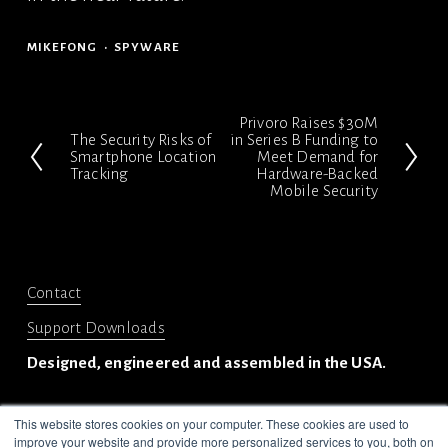
MIKEFONG
SPYWARE
Privoro Raises $30M
N
The Security Risks of
in Series B Funding to
P
Smartphone Location
Meet Demand for
e
Tracking
Hardware-Backed
r
x
Mobile Security
e
t
v
i
Contact
o
Support Downloads
u
s
Designed, engineered and assembled in the USA.
This website stores cookies on your computer. These cookies are used to
improve your website and provide more personalized services to you, both on