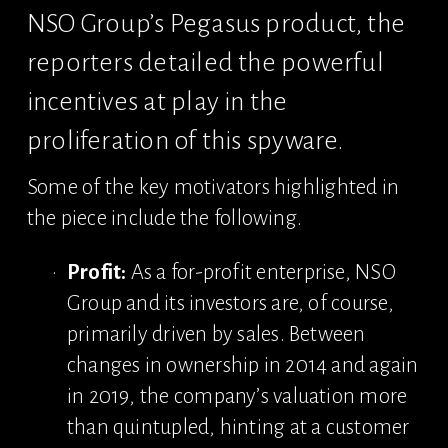
NSO Group’s Pegasus product, the 
reporters detailed the powerful 
incentives at play in the 
proliferation of this spyware.
Some of the key motivators highlighted in 
the piece include the following.
Profit:
 As a for-profit enterprise, NSO 
Group and its investors are, of course, 
primarily driven by sales. Between 
changes in ownership in 2014 and again 
in 2019, the company’s valuation more 
than quintupled, hinting at a customer 