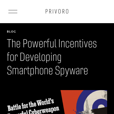
O
P R I V O R O
p
e
n
BLOG
M
The Powerful Incentives
e
for Developing
n
u
Smartphone Spyware