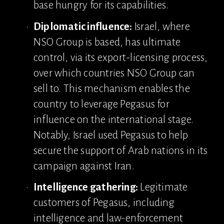
base hungry for its capabilities.
Diplomatic influence:
 Israel, where 
NSO Group is based, has ultimate 
control, via its export-licensing process, 
over which countries NSO Group can 
sell to. This mechanism enables the 
country to leverage Pegasus for 
influence on the international stage. 
Notably, Israel used Pegasus to help 
secure the support of Arab nations in its 
campaign against Iran.
Intelligence gathering:
 Legitimate 
customers of Pegasus, including 
intelligence and law-enforcement 