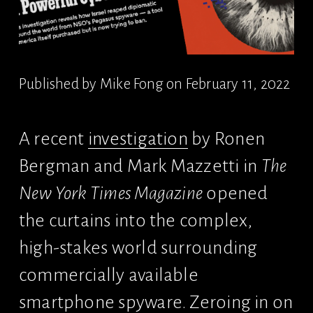
Published by Mike Fong on February 11, 2022
A recent 
investigation
 by Ronen 
Bergman and Mark Mazzetti in 
The 
New York Times Magazine
 opened 
the curtains into the complex, 
high-stakes world surrounding 
commercially available 
smartphone spyware. Zeroing in on 