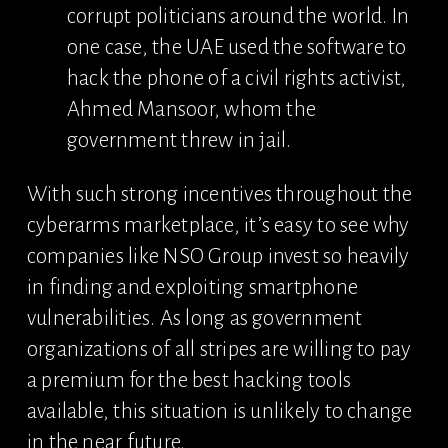
corrupt politicians around the world. In 
one case, the UAE used the software to 
hack the phone of a civil rights activist, 
Ahmed Mansoor, whom the 
government threw in jail.
With such strong incentives throughout the 
cyberarms marketplace, it’s easy to see why 
companies like NSO Group invest so heavily 
in finding and exploiting smartphone 
vulnerabilities. As long as government 
organizations of all stripes are willing to pay 
a premium for the best hacking tools 
available, this situation is unlikely to change 
in the near future.