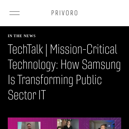
O
P R I V O R O
p
e
n
IN THE NEWS
M
TechTalk | Mission-Critical
e
n
Technology: How Samsung
u
Is Transforming Public
Sector IT