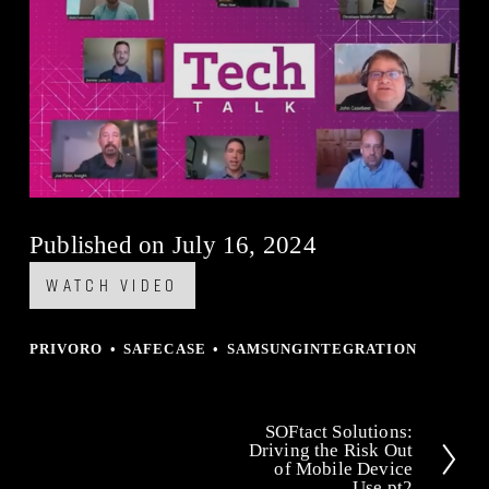
Published on July 16, 2024
WATCH VIDEO
PRIVORO
SAFECASE
SAMSUNGINTEGRATION
SOFtact Solutions:
N
Driving the Risk Out
of Mobile Device
e
Use pt2