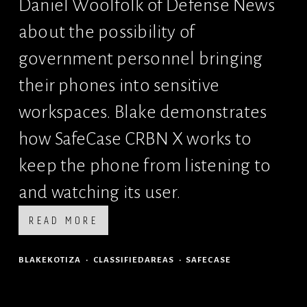
Daniel Woolfolk of Defense News 
about the possibility of 
government personnel bringing 
their phones into sensitive 
workspaces. Blake demonstrates 
how SafeCase CRBN X works to 
keep the phone from listening to 
and watching its user.
READ MORE
BLAKEKOTIZA
CLASSIFIEDAREAS
SAFECASE