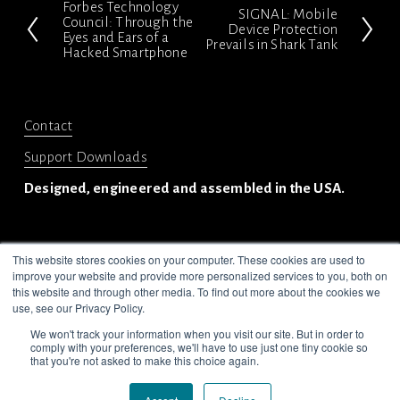
Forbes Technology
P
SIGNAL: Mobile
N
Council: Through the
Device Protection
Eyes and Ears of a
r
Prevails in Shark Tank
e
Hacked Smartphone
e
x
v
t
i
Contact
o
Support Downloads
u
Designed, engineered and assembled in the USA.
s
This website stores cookies on your computer. These cookies are used to
improve your website and provide more personalized services to you, both on
this website and through other media. To find out more about the cookies we
use, see our Privacy Policy.
© 2024-2025 Privoro LLC. All rights reserved.
We won't track your information when you visit our site. But in order to
Legal
Privacy Policy
comply with your preferences, we'll have to use just one tiny cookie so
that you're not asked to make this choice again.