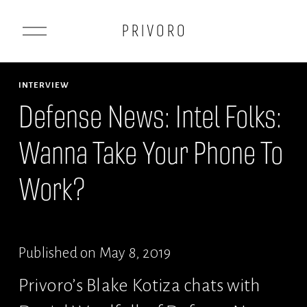
O
P R I V O R O
p
e
n
INTERVIEW
M
Defense News: Intel Folks:
e
Wanna Take Your Phone To
n
u
Work?
Published on May 8, 2019
Privoro’s Blake Kotiza chats with 