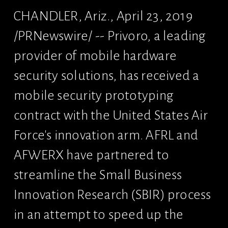
CHANDLER, Ariz., April 23, 2019 
/PRNewswire/ -- Privoro, a leading 
provider of mobile hardware 
security solutions, has received a 
mobile security prototyping 
contract with the United States Air 
Force's innovation arm. AFRL and 
AFWERX have partnered to 
streamline the Small Business 
Innovation Research (SBIR) process 
in an attempt to speed up the 