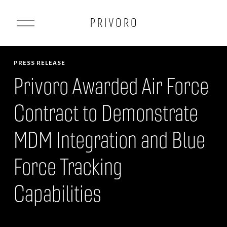
O
P R I V O R O
p
e
n
PRESS RELEASE
M
Privoro Awarded Air Force
e
Contract to Demonstrate
n
u
MDM Integration and Blue
Force Tracking
Capabilities