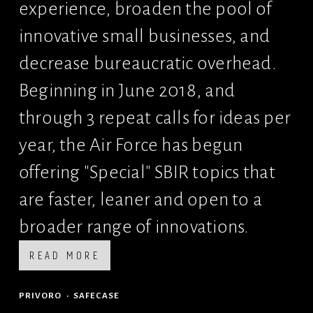
experience, broaden the pool of 
innovative small businesses, and 
decrease bureaucratic overhead. 
Beginning in June 2018, and 
through 3 repeat calls for ideas per 
year, the Air Force has begun 
offering "Special" SBIR topics that 
are faster, leaner and open to a 
broader range of innovations.
READ MORE
PRIVORO
SAFECASE