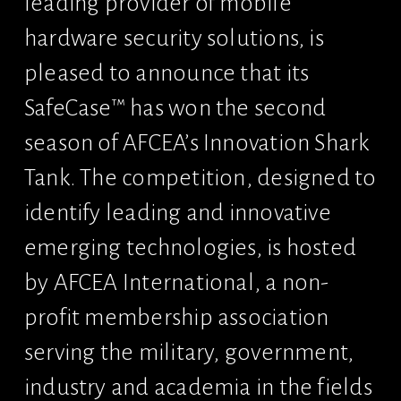
leading provider of mobile 
hardware security solutions, is 
pleased to announce that its 
SafeCase™ has won the second 
season of AFCEA’s Innovation Shark 
Tank. The competition, designed to 
identify leading and innovative 
emerging technologies, is hosted 
by AFCEA International, a non-
profit membership association 
serving the military, government, 
industry and academia in the fields 