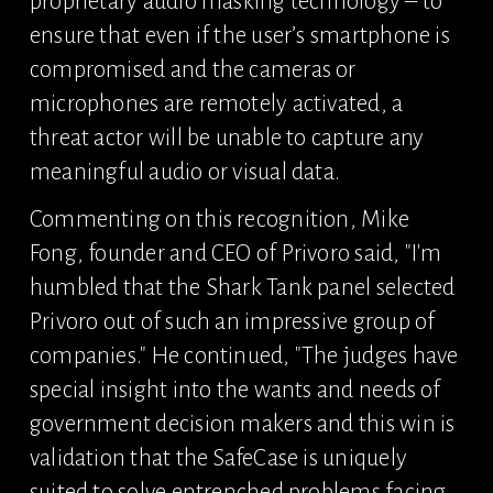
proprietary audio masking technology – to 
ensure that even if the user’s smartphone is 
compromised and the cameras or 
microphones are remotely activated, a 
threat actor will be unable to capture any 
meaningful audio or visual data.
Commenting on this recognition, Mike 
Fong, founder and CEO of Privoro said, "I'm 
humbled that the Shark Tank panel selected 
Privoro out of such an impressive group of 
companies." He continued, "The judges have 
special insight into the wants and needs of 
government decision makers and this win is 
validation that the SafeCase is uniquely 
suited to solve entrenched problems facing 