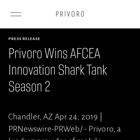
O
P R I V O R O
p
e
n
PRESS RELEASE
M
Privoro Wins AFCEA
e
Innovation Shark Tank
n
u
Season 2
Chandler, AZ Apr 24, 2019 | 
PRNewswire-PRWeb/ - Privoro, a 