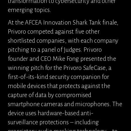
transformation to cybersecurity and other 
emerging topics.
At the AFCEA Innovation Shark Tank finale, 
Privoro competed against five other 
shortlisted companies, with each company 
pitching to a panel of judges. Privoro 
founder and CEO Mike Fong presented the 
winning pitch for the Privoro SafeCase, a 
first-of-its-kind security companion for 
mobile devices that protects against the 
capture of data by compromised 
smartphone cameras and microphones. The 
device uses hardware-based anti-
surveillance protections – including 