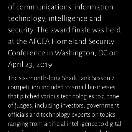
of communications, information 
technology, intelligence and 
security. The award finale was held 
at the AFCEA Homeland Security 
Conference in Washington, DC on 
April 23, 2019.
The six-month-long Shark Tank Season 2 
competition included 22 small businesses 
that pitched various technologies to a panel 
of judges, including investors, government 
officials and technology experts on topics 
ranging from artificial intelligence to digital 