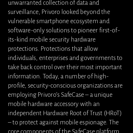
unwarranted collection of data and 
surveillance, Privoro looked beyond the 
vulnerable smartphone ecosystem and 
software-only solutions to pioneer first-of-
its-kind mobile security hardware 
protections. Protections that allow 
individuals, enterprises and governments to 
take back control over their most important 
information. Today, a number of high-
profile, security-conscious organizations are 
employing Privoro’s SafeCase – a unique 
mobile hardware accessory with an 
independent Hardware Root of Trust (HRoT) 
– to protect against mobile espionage. The 
core components of the SafeCase platform 