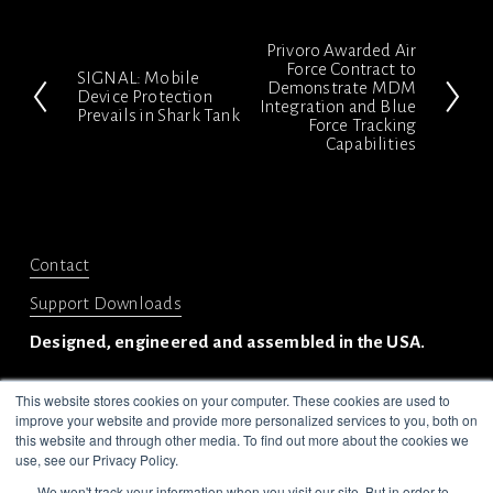
Privoro Awarded Air
N
Force Contract to
SIGNAL: Mobile
P
Demonstrate MDM
e
Device Protection
Integration and Blue
Prevails in Shark Tank
r
x
Force Tracking
Capabilities
e
t
v
i
o
Contact
u
Support Downloads
s
Designed, engineered and assembled in the USA.
This website stores cookies on your computer. These cookies are used to
improve your website and provide more personalized services to you, both on
this website and through other media. To find out more about the cookies we
use, see our Privacy Policy.
We won't track your information when you visit our site. But in order to