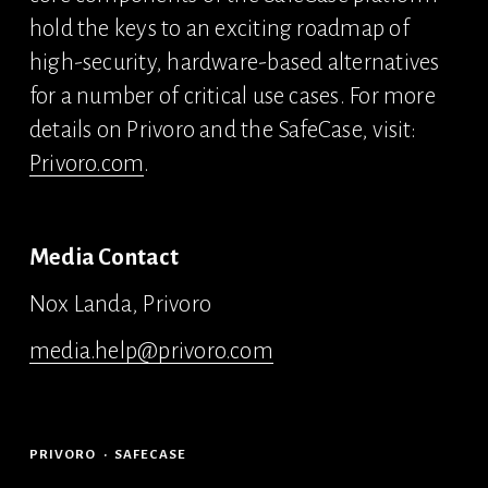
hold the keys to an exciting roadmap of 
high-security, hardware-based alternatives 
for a number of critical use cases. For more 
details on Privoro and the SafeCase, visit: 
Privoro.com
.
Media Contact 
Nox Landa, Privoro 
media.help@privoro.com
PRIVORO
SAFECASE