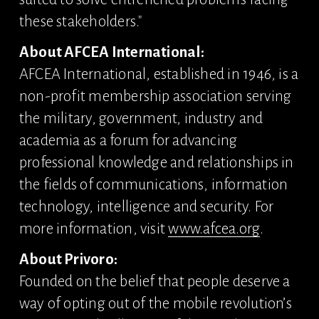
these stakeholders."
About AFCEA International:
AFCEA International, established in 1946, is a 
non-profit membership association serving 
the military, government, industry and 
academia as a forum for advancing 
professional knowledge and relationships in 
the fields of communications, information 
technology, intelligence and security. For 
more information, visit 
www.afcea.org
.
About Privoro:
Founded on the belief that people deserve a 
way of opting out of the mobile revolution’s 